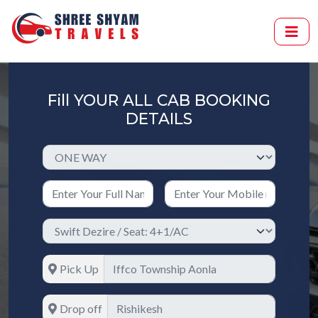
Fill YOUR ALL CAB BOOKING
DETAILS
Pick Up
Drop off