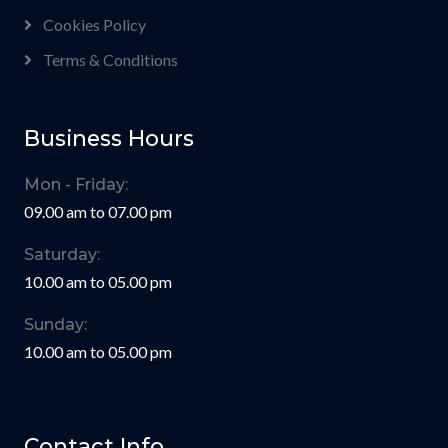
Cookies Policy
Terms & Conditions
Business Hours
Mon - Friday:
09.00 am to 07.00 pm
Saturday:
10.00 am to 05.00 pm
Sunday:
10.00 am to 05.00 pm
Contact Info