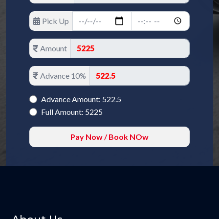
Pick Up
Amount
Advance 10%
Advance Amount: 522.5
Full Amount: 5225
Pay Now / Book NOw