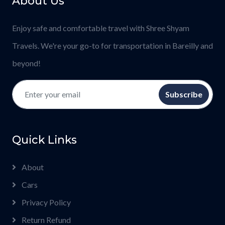
About Us
Enjoy safe and comfortable travel with Shree Shyam
Travels. We're your go-to for transportation in Bareilly and
beyond!
Subscribe
Quick Links
About
Cars
Privacy Policy
Return Refund