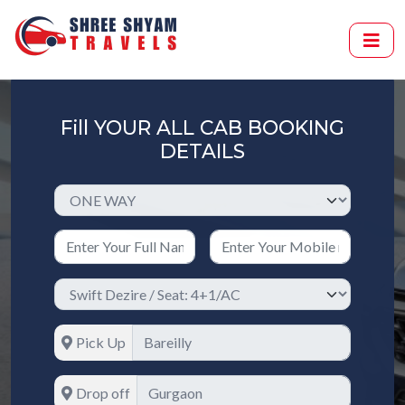
Fill YOUR ALL CAB BOOKING
DETAILS
Pick Up
Drop off