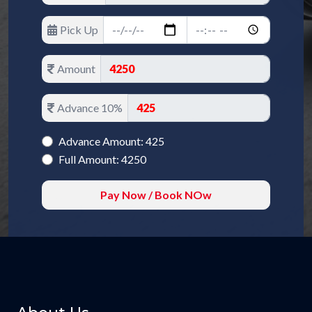
Pick Up
Amount
Advance 10%
Advance Amount: 425
Full Amount: 4250
Pay Now / Book NOw