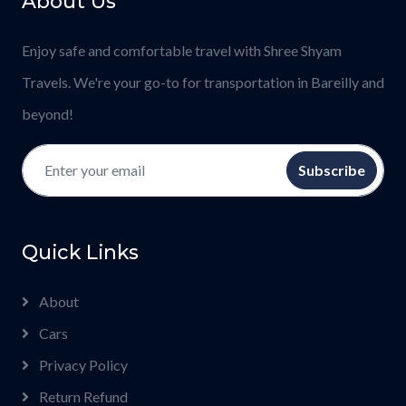
About Us
Enjoy safe and comfortable travel with Shree Shyam
Travels. We're your go-to for transportation in Bareilly and
beyond!
Subscribe
Quick Links
About
Cars
Privacy Policy
Return Refund