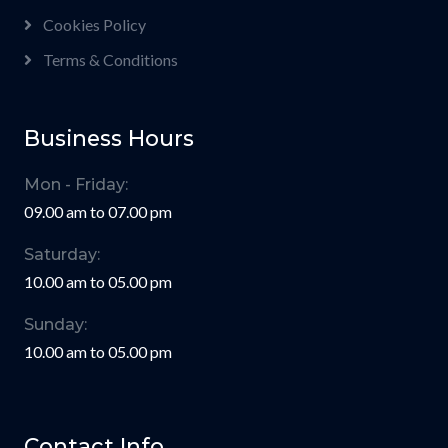
Cookies Policy
Terms & Conditions
Business Hours
Mon - Friday:
09.00 am to 07.00 pm
Saturday:
10.00 am to 05.00 pm
Sunday:
10.00 am to 05.00 pm
Contact Info