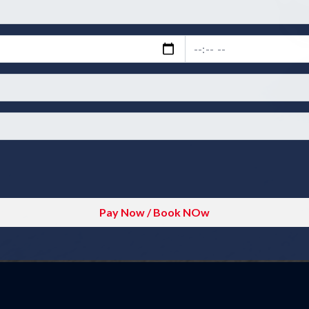
Pay Now / Book NOw