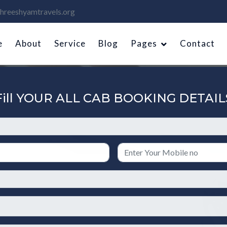
hreeshyamtravels.org
e
About
Service
Blog
Pages
Contact
Fill YOUR ALL CAB BOOKING DETAIL