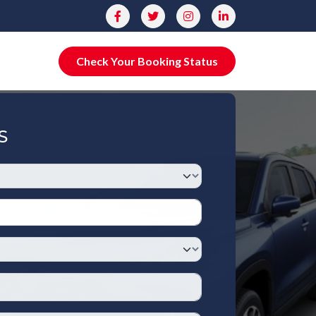
Check Your Booking Status
S