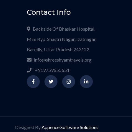
Contact Info
Backside Of Bhaskar Hospital,
Mini Byp, Shastri Nagar, Izatnagar,
Bareilly, Uttar Pradesh 243122
info@shreeshyamtravels.org
+919759655651
Designed By
Appence Software Solutions