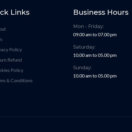
ck Links
Business Hours
Mon - Friday:
out
09.00 am to 07.00 pm
s
Saturday:
vacy Policy
10.00 am to 05.00 pm
urn Refund
Sunday:
kies Policy
10.00 am to 05.00 pm
ms & Conditions