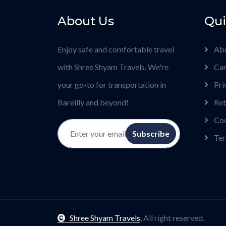
About Us
Qui
Enjoy safe and comfortable travel
Ab
with Shree Shyam Travels. We're
Car
your go-to for transportation in
Pri
Bareilly and beyond!
Ret
Coo
Subscribe
Ter
Shree Shyam Travels
, All right reserved.