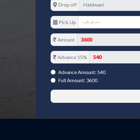
Drop off
Pick Up
Amount
Advance 15%
Advance Amount: 540
Full Amount: 3600