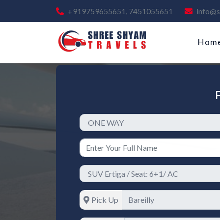
+919759655651, 7451055651
info@s
Hom
Pick Up