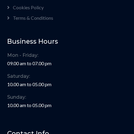
Cookies Policy
Terms & Conditions
Business Hours
Mon - Friday:
09.00 am to 07.00 pm
Saturday:
10.00 am to 05.00 pm
Sunday:
10.00 am to 05.00 pm
Contact Info