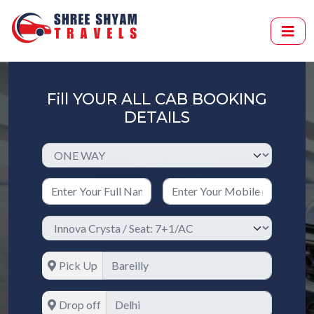
Fill YOUR ALL CAB BOOKING
DETAILS
Pick Up
Drop off