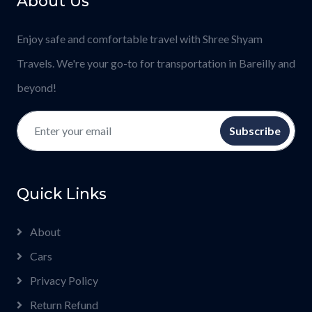
About Us
Enjoy safe and comfortable travel with Shree Shyam
Travels. We're your go-to for transportation in Bareilly and
beyond!
Subscribe
Quick Links
About
Cars
Privacy Policy
Return Refund