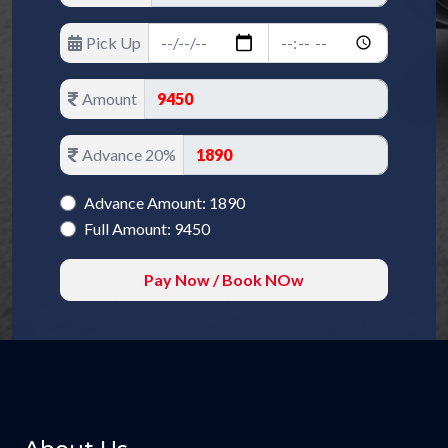
Pick Up
Amount
Advance 20%
Advance Amount: 1890
Full Amount: 9450
Pay Now / Book NOw