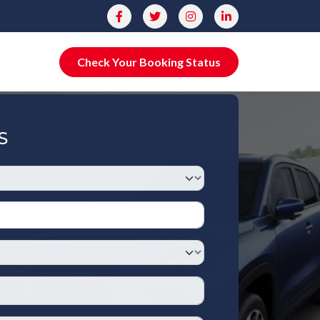
Check Your Booking Status
S