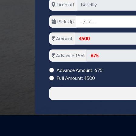
Drop off
Pick Up
Amount
Advance 15%
Advance Amount: 675
Full Amount: 4500