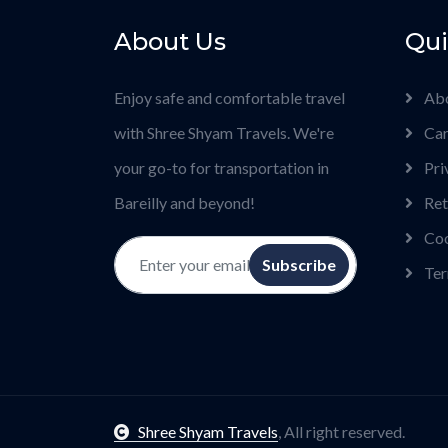
About Us
Qui
Enjoy safe and comfortable travel
Ab
with Shree Shyam Travels. We're
Car
your go-to for transportation in
Pri
Bareilly and beyond!
Ret
Coo
Subscribe
Ter
Shree Shyam Travels
, All right reserved.