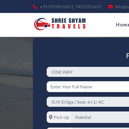
+919759655651, 7451055651
info@s
Hom
Pick Up