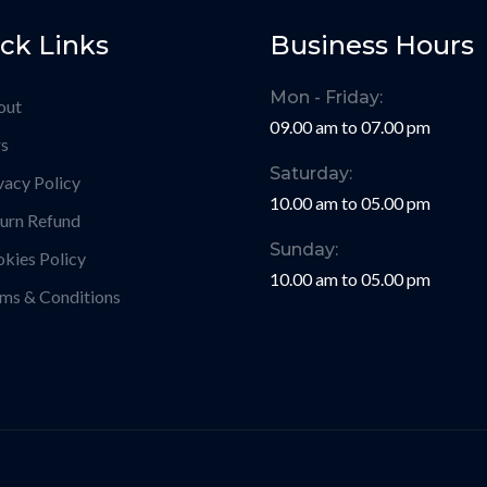
ck Links
Business Hours
Mon - Friday:
out
09.00 am to 07.00 pm
s
Saturday:
vacy Policy
10.00 am to 05.00 pm
urn Refund
Sunday:
kies Policy
10.00 am to 05.00 pm
ms & Conditions