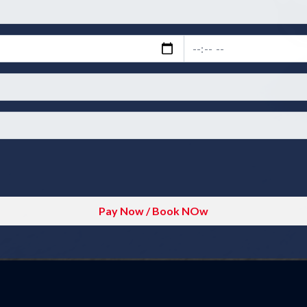
Pay Now / Book NOw