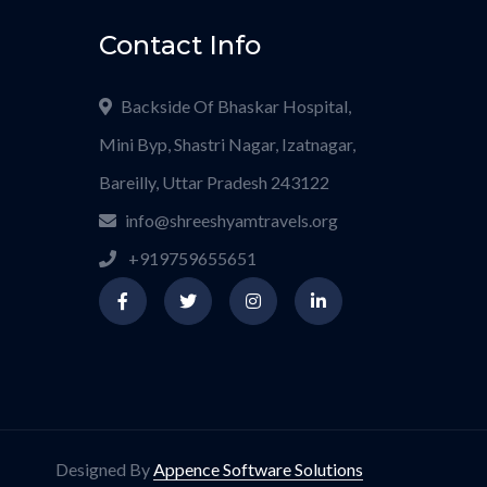
Contact Info
Backside Of Bhaskar Hospital,
Mini Byp, Shastri Nagar, Izatnagar,
Bareilly, Uttar Pradesh 243122
info@shreeshyamtravels.org
+919759655651
Designed By
Appence Software Solutions