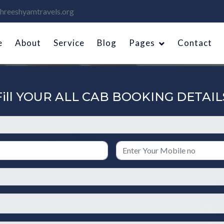
hreeshyamtravels.org
e
About
Service
Blog
Pages
Contact
Fill YOUR ALL CAB BOOKING DETAIL